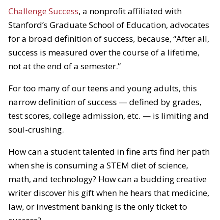
Challenge Success
, a nonprofit affiliated with
Stanford’s Graduate School of Education, advocates
for a broad definition of success, because, “After all,
success is measured over the course of a lifetime,
not at the end of a semester.”
For too many of our teens and young adults, this
narrow definition of success — defined by grades,
test scores, college admission, etc. — is limiting and
soul-crushing.
How can a student talented in fine arts find her path
when she is consuming a STEM diet of science,
math, and technology? How can a budding creative
writer discover his gift when he hears that medicine,
law, or investment banking is the only ticket to