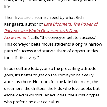
life.
Their lives are circumscribed by what Rich
Karlgaard, author of
Late Bloomers: The Power of
Patience in a World Obsessed with Early
Achievement
, calls “the conveyor belt to success.”
This conveyor belts moves students along “a narrow
path of success and starves them of opportunities
for self-discovery.”
In our culture today, or so the prevailing attitude
goes, it’s better to get on the conveyor belt early…
and stay there. No room for the late bloomers, the
dreamers, the drifters, the kids who love books but
eschew extra-curricular activities, the artistic types
who prefer clay over calculus.