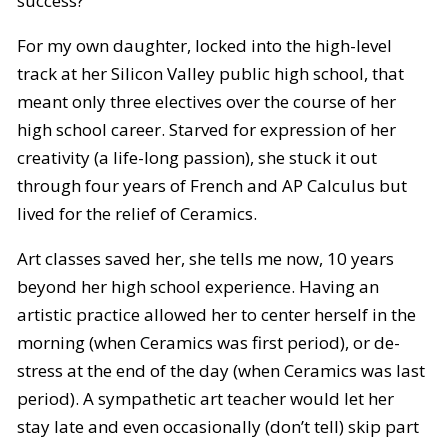
success?
For my own daughter, locked into the high-level
track at her Silicon Valley public high school, that
meant only three electives over the course of her
high school career. Starved for expression of her
creativity (a life-long passion), she stuck it out
through four years of French and AP Calculus but
lived for the relief of Ceramics.
Art classes saved her, she tells me now, 10 years
beyond her high school experience. Having an
artistic practice allowed her to center herself in the
morning (when Ceramics was first period), or de-
stress at the end of the day (when Ceramics was last
period). A sympathetic art teacher would let her
stay late and even occasionally (don’t tell) skip part