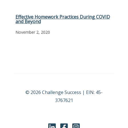
Effective Homework Practices During COVID
and Beyond
November 2, 2020
© 2026 Challenge Success | EIN: 45-
3767621