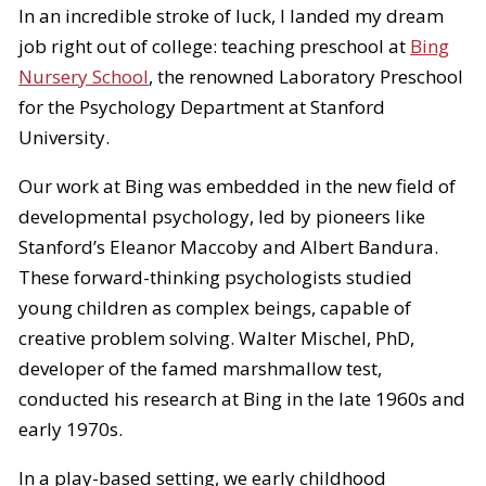
In an incredible stroke of luck, I landed my dream
job right out of college: teaching preschool at
Bing
Nursery School
, the renowned Laboratory Preschool
for the Psychology Department at Stanford
University.
Our work at Bing was embedded in the new field of
developmental psychology, led by pioneers like
Stanford’s Eleanor Maccoby and Albert Bandura.
These forward-thinking psychologists studied
young children as complex beings, capable of
creative problem solving. Walter Mischel, PhD,
developer of the famed marshmallow test,
conducted his research at Bing in the late 1960s and
early 1970s.
In a play-based setting, we early childhood