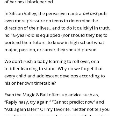
of her next block period.
In Silicon Valley, the pervasive mantra
fail fast
puts
even more pressure on teens to determine the
direction of their lives…and to do it quickly! In truth,
no 18-year-old is equipped (nor should they be) to
portend their future, to know in high school what
major, passion, or career they should pursue.
We don’t rush a baby learning to roll over, or a
toddler learning to stand. Why do we forget that
every child and adolescent develops according to
his or her own timetable?
Even the Magic 8 Ball offers up advice such as,
“Reply hazy, try again,” “Cannot predict now” and
“Ask again later.” Or my favorite, “Better not tell you