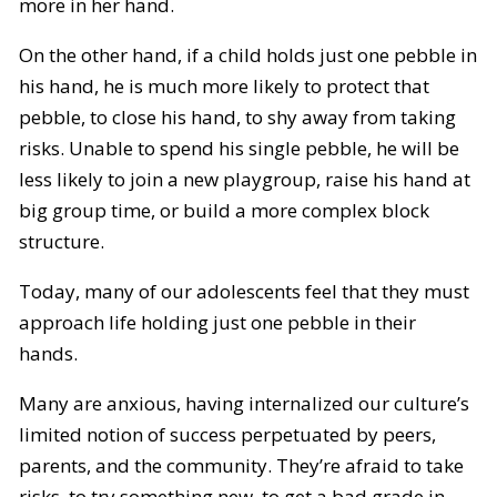
more in her hand.
On the other hand, if a child holds just one pebble in
his hand, he is much more likely to protect that
pebble, to close his hand, to shy away from taking
risks. Unable to spend his single pebble, he will be
less likely to join a new playgroup, raise his hand at
big group time, or build a more complex block
structure.
Today, many of our adolescents feel that they must
approach life holding just one pebble in their
hands.
Many are anxious, having internalized our culture’s
limited notion of success perpetuated by peers,
parents, and the community. They’re afraid to take
risks, to try something new, to get a bad grade in