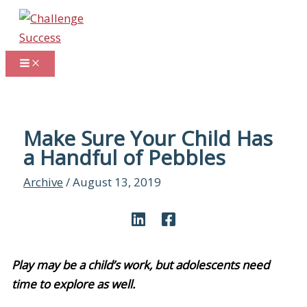
Skip
to
content
Make Sure Your Child Has
a Handful of Pebbles
Archive
/
August 13, 2019
Play may be a child’s work, but adolescents need
time to explore as well.