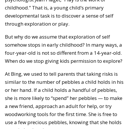
childhood.” That is, a young child’s primary
developmental task is to discover a sense of self
through exploration or play.
But why do we assume that exploration of self
somehow stops in early childhood? In many ways, a
four-year-old is not so different from a 14-year-old.
When do we stop giving kids permission to explore?
At Bing, we used to tell parents that taking risks is
similar to the number of pebbles a child holds in his
or her hand. If a child holds a handful of pebbles,
she is more likely to “spend” her pebbles — to make
a new friend, approach an adult for help, or try
woodworking tools for the first time. She is free to
use a few precious pebbles, knowing that she holds