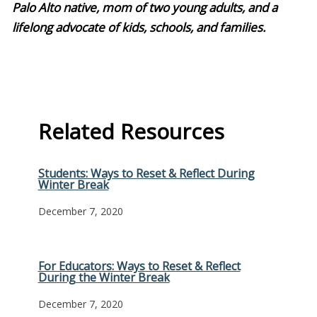
Palo Alto native, mom of two young adults, and a
lifelong advocate of kids, schools, and families.
Related Resources
Students: Ways to Reset & Reflect During
Winter Break
December 7, 2020
For Educators: Ways to Reset & Reflect
During the Winter Break
December 7, 2020