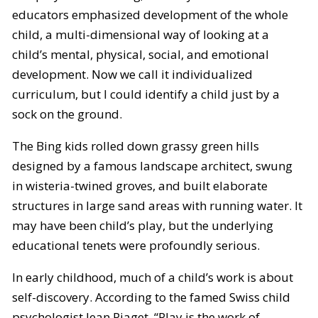
educators emphasized development of the whole
child, a multi-dimensional way of looking at a
child’s mental, physical, social, and emotional
development. Now we call it individualized
curriculum, but I could identify a child just by a
sock on the ground.
The Bing kids rolled down grassy green hills
designed by a famous landscape architect, swung
in wisteria-twined groves, and built elaborate
structures in large sand areas with running water. It
may have been child’s play, but the underlying
educational tenets were profoundly serious.
In early childhood, much of a child’s work is about
self-discovery. According to the famed Swiss child
psychologist Jean Piaget, “Play is the work of