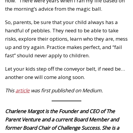
now.” There were years when I ran my life based on
the morning’s advice from the magic ball.
So, parents, be sure that your child always has a
handful of pebbles. They need to be able to take
risks, explore their options, learn who they are, mess
up and try again. Practice makes perfect, and “fail
fast” should never apply to children.
Let your kids step off the conveyor belt, if need be…
another one will come along soon.
This
article
was first published on Medium.
Charlene Margot is the Founder and CEO of The
Parent Venture and a current Board Member and
former Board Chair of Challenge Success. She is a