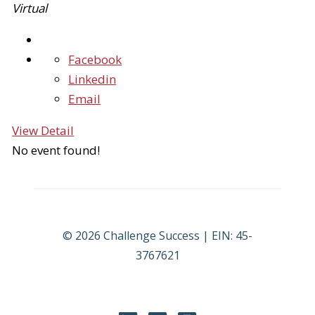
Virtual
Facebook
Linkedin
Email
View Detail
No event found!
© 2026 Challenge Success | EIN: 45-
3767621