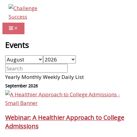
Skip
to
content
Events
Yearly
Monthly
Weekly
Daily
List
September 2026
Webinar: A Healthier Approach to College
Admissions