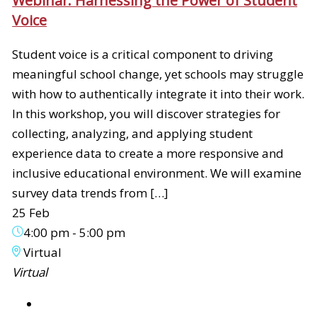
Webinar: Harnessing the Power of Student
Voice
Student voice is a critical component to driving
meaningful school change, yet schools may struggle
with how to authentically integrate it into their work.
In this workshop, you will discover strategies for
collecting, analyzing, and applying student
experience data to create a more responsive and
inclusive educational environment. We will examine
survey data trends from […]
25 Feb
4:00 pm
-
5:00 pm
Virtual
Virtual