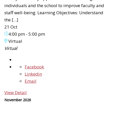
individuals and the school to improve faculty and
staff well-being. Learning Objectives: Understand
the […]
21 Oct
4:00 pm
-
5:00 pm
Virtual
Virtual
Facebook
Linkedin
Email
View Detail
November 2026