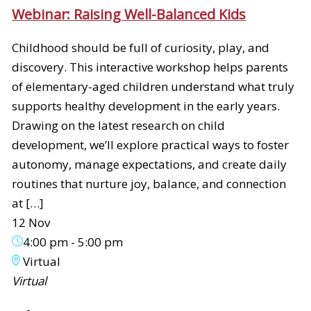
Webinar: Raising Well-Balanced Kids
Childhood should be full of curiosity, play, and
discovery. This interactive workshop helps parents
of elementary-aged children understand what truly
supports healthy development in the early years.
Drawing on the latest research on child
development, we’ll explore practical ways to foster
autonomy, manage expectations, and create daily
routines that nurture joy, balance, and connection
at […]
12 Nov
4:00 pm
-
5:00 pm
Virtual
Virtual