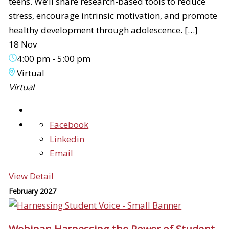
teens. We’ll share research-based tools to reduce
stress, encourage intrinsic motivation, and promote
healthy development through adolescence. […]
18 Nov
4:00 pm
-
5:00 pm
Virtual
Virtual
Facebook
Linkedin
Email
View Detail
February 2027