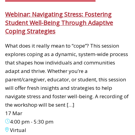
Webinar: Navigating Stress: Fostering
Student Well-Being Through Adaptive
Coping Strategies
What does it really mean to “cope”? This session
explores coping as a dynamic, system-wide process
that shapes how individuals and communities
adapt and thrive. Whether you’re a
parent/caregiver, educator, or student, this session
will offer fresh insights and strategies to help
navigate stress and foster well-being. A recording of
the workshop will be sent […]
17 Mar
4:00 pm
-
5:30 pm
Virtual