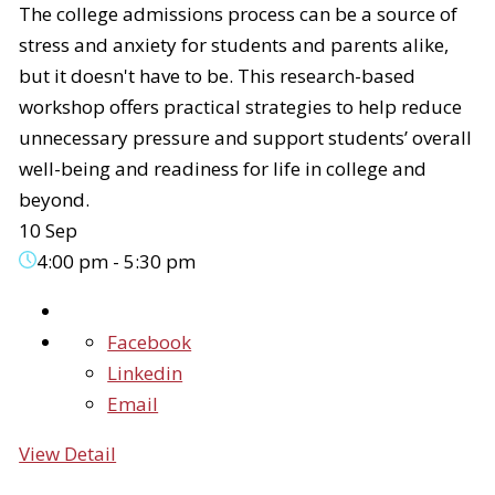
The college admissions process can be a source of
stress and anxiety for students and parents alike,
but it doesn't have to be. This research-based
workshop offers practical strategies to help reduce
unnecessary pressure and support students’ overall
well-being and readiness for life in college and
beyond.
10 Sep
4:00 pm
-
5:30 pm
Facebook
Linkedin
Email
View Detail