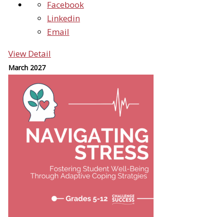
Facebook
Linkedin
Email
View Detail
March 2027