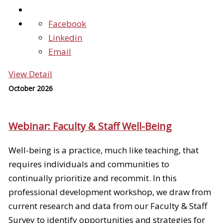
Facebook
Linkedin
Email
View Detail
October 2026
Webinar: Faculty & Staff Well-Being
Well-being is a practice, much like teaching, that
requires individuals and communities to
continually prioritize and recommit. In this
professional development workshop, we draw from
current research and data from our Faculty & Staff
Survey to identify opportunities and strategies for