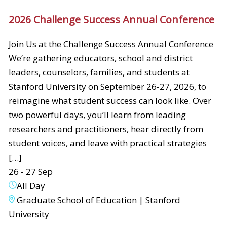
2026 Challenge Success Annual Conference
Join Us at the Challenge Success Annual Conference
We’re gathering educators, school and district
leaders, counselors, families, and students at
Stanford University on September 26-27, 2026, to
reimagine what student success can look like. Over
two powerful days, you’ll learn from leading
researchers and practitioners, hear directly from
student voices, and leave with practical strategies
[…]
26 - 27 Sep
All Day
Graduate School of Education | Stanford
University