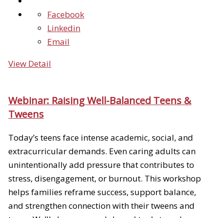
Facebook
Linkedin
Email
View Detail
Webinar: Raising Well-Balanced Teens &
Tweens
Today’s teens face intense academic, social, and
extracurricular demands. Even caring adults can
unintentionally add pressure that contributes to
stress, disengagement, or burnout. This workshop
helps families reframe success, support balance,
and strengthen connection with their tweens and