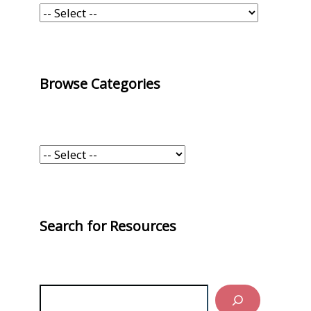
Browse Categories
Search for Resources
Search