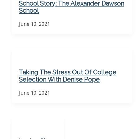
School Story: The Alexander Dawson
School
June 10, 2021
Taking The Stress Out Of College
Selection With Denise Pope
June 10, 2021