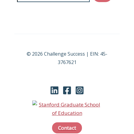
© 2026 Challenge Success | EIN: 45-
3767621
Contact