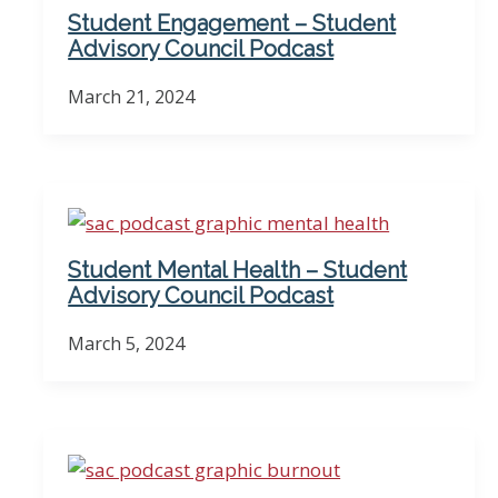
Student Engagement – Student
Advisory Council Podcast
March 21, 2024
Student Mental Health – Student
Advisory Council Podcast
March 5, 2024