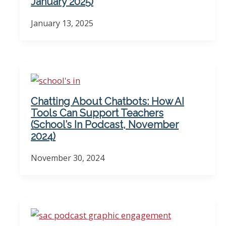
January 2025)
January 13, 2025
Chatting About Chatbots: How AI
Tools Can Support Teachers
(School’s In Podcast, November
2024)
November 30, 2024