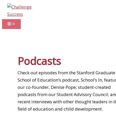
Skip
to
content
Podcasts
Check out episodes from the Stanford Graduate
School of Education’s podcast, School’s In, featu
our co-founder, Denise Pope; student-created
podcasts from our Student Advisory Council; an
recent interviews with other thought leaders in t
field of education and child development.