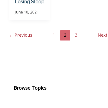
Losing Sleep
June 10, 2021
←
Previous
1
2
3
Nex
Browse Topics