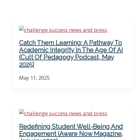
Catch Them Learning: A Pathway To
Academic Integrity In The Age Of AI
(Cult Of Pedagogy Podcast, May
2025)
May 11, 2025
Redefining Student Well-Being And
Engagement (Aware Now Magazine,