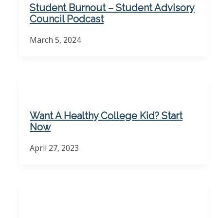
Student Burnout – Student Advisory
Council Podcast
March 5, 2024
Want A Healthy College Kid? Start
Now
April 27, 2023