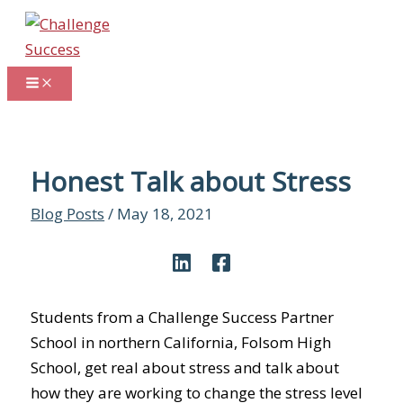
Skip
to
content
Honest Talk about Stress
Blog Posts
/
May 18, 2021
Students from a Challenge Success Partner
School in northern California, Folsom High
School, get real about stress and talk about
how they are working to change the stress level