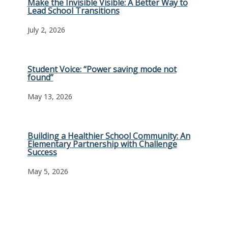
Make the Invisible Visible: A Better Way to
Lead School Transitions
July 2, 2026
Student Voice: “Power saving mode not
found”
May 13, 2026
Building a Healthier School Community: An
Elementary Partnership with Challenge
Success
May 5, 2026