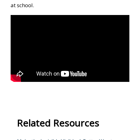
at school.
Related Resources