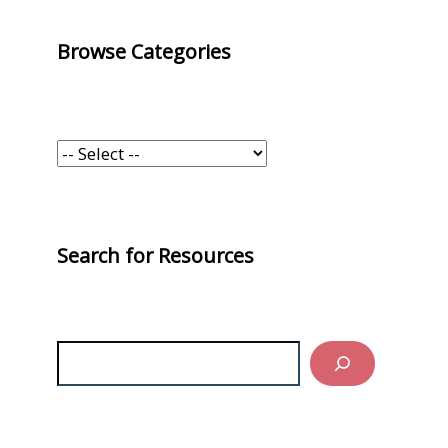
Browse Categories
Search for Resources
Search