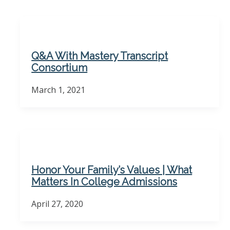
Q&A With Mastery Transcript
Consortium
March 1, 2021
Honor Your Family’s Values | What
Matters In College Admissions
April 27, 2020