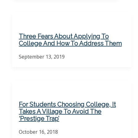
Three Fears About Applying To
College And How To Address Them
September 13, 2019
For Students Choosing College, It
Takes A Village To Avoid The
‘Prestige Trap’
October 16, 2018