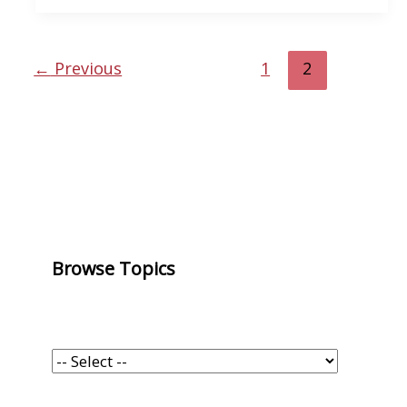
←
Previous
1
2
Browse Topics