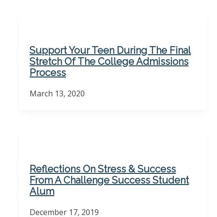
Support Your Teen During The Final
Stretch Of The College Admissions
Process
March 13, 2020
Reflections On Stress & Success
From A Challenge Success Student
Alum
December 17, 2019