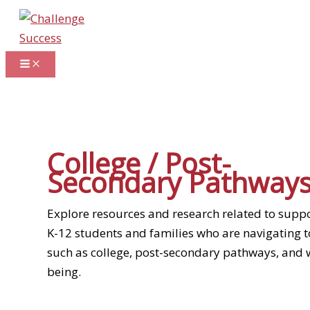
Skip
to
content
College / Post-
Secondary Pathway
Explore resources and research related to supp
K-12 students and families who are navigating t
such as college, post-secondary pathways, and w
being.