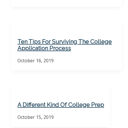
Ten Tips For Surviving The College
Application Process
October 16, 2019
A Different Kind Of College Prep
October 15, 2019