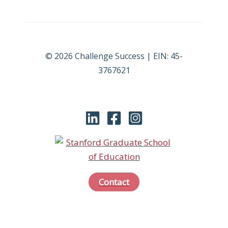
© 2026 Challenge Success | EIN: 45-
3767621
Contact