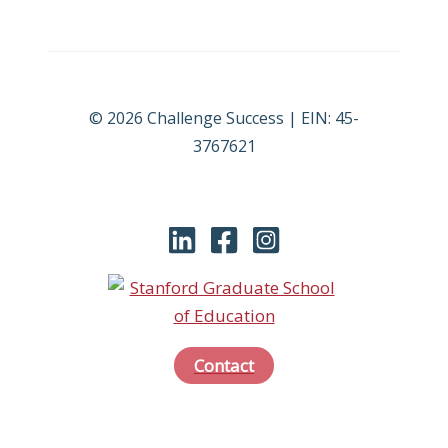
© 2026 Challenge Success | EIN: 45-
3767621
Contact