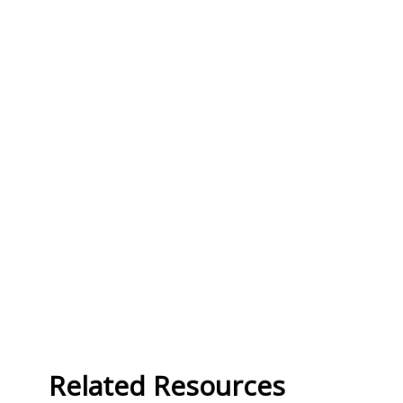
Related Resources