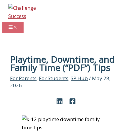
Skip
to
content
Playtime, Downtime, and
Family Time (“PDF”) Tips
For Parents
,
For Students
,
SP Hub
/
May 28,
2026