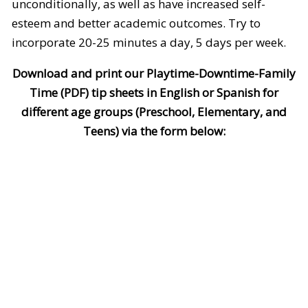
unconditionally, as well as have increased self-
esteem and better academic outcomes. Try to
incorporate 20-25 minutes a day, 5 days per week.
Download and print our Playtime-Downtime-Family
Time (PDF) tip sheets in English or Spanish for
different age groups (Preschool, Elementary, and
Teens) via the form below: