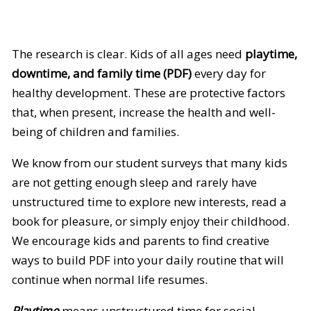
The research is clear. Kids of all ages need
playtime,
downtime, and family time (PDF)
every day for
healthy development. These are protective factors
that, when present, increase the health and well-
being of children and families.
We know from our student surveys that many kids
are not getting enough sleep and rarely have
unstructured time to explore new interests, read a
book for pleasure, or simply enjoy their childhood.
We encourage kids and parents to find creative
ways to build PDF into your daily routine that will
continue when normal life resumes.
Playtime
means unstructured time for social