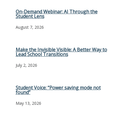
On-Demand Webinar: AI Through the
Student Lens
August 7, 2026
Make the Invisible Visible: A Better Way to
Lead School Transitions
July 2, 2026
Student Voice: “Power saving mode not
found”
May 13, 2026