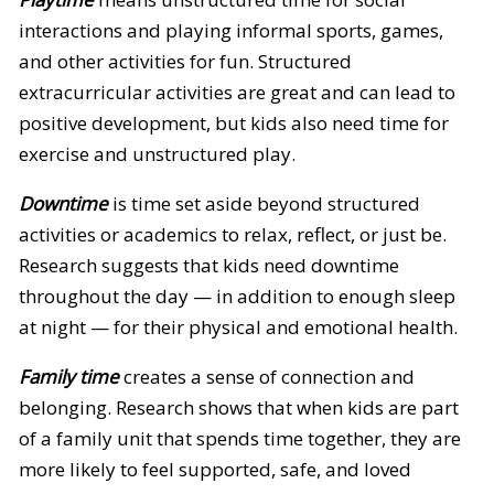
interactions and playing informal sports, games,
and other activities for fun. Structured
extracurricular activities are great and can lead to
positive development, but kids also need time for
exercise and unstructured play.
Downtime
is time set aside beyond structured
activities or academics to relax, reflect, or just be.
Research suggests that kids need downtime
throughout the day — in addition to enough sleep
at night — for their physical and emotional health.
Family time
creates a sense of connection and
belonging. Research shows that when kids are part
of a family unit that spends time together, they are
more likely to feel supported, safe, and loved